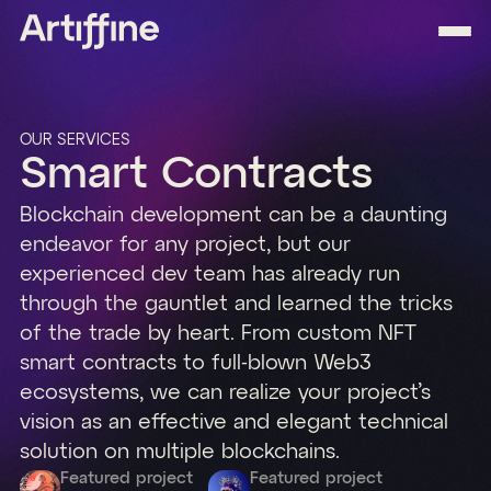
OUR SERVICES
Smart Contracts
Blockchain development can be a daunting
endeavor for any project, but our
experienced dev team has already run
through the gauntlet and learned the tricks
of the trade by heart. From custom NFT
smart contracts to full-blown Web3
ecosystems, we can realize your project’s
vision as an effective and elegant technical
solution on multiple blockchains.
Featured project
Featured project