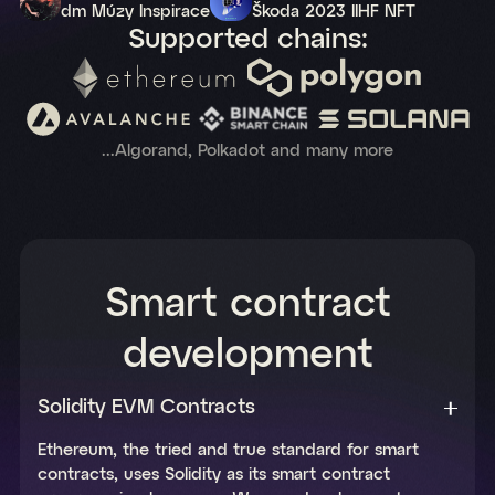
dm Múzy Inspirace
Škoda 2023 IIHF NFT
Supported chains:
...Algorand, Polkadot and many more
Smart contract
development
Solidity EVM Contracts
Ethereum, the tried and true standard for smart
contracts, uses Solidity as its smart contract