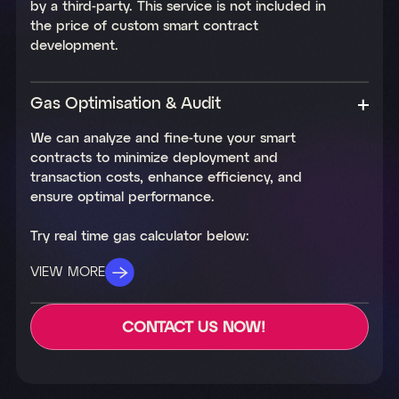
by a third-party. This service is not included in
the price of custom smart contract
development.
Gas Optimisation & Audit
We can analyze and fine-tune your smart
contracts to minimize deployment and
transaction costs, enhance efficiency, and
ensure optimal performance.
Try real time gas calculator below:
VIEW MORE
CONTACT US NOW!