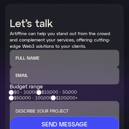
Let’s talk
Artiffine can help you stand out from the crowd
and complement your services, offering cutting-
edge Web3 solutions to your clients.
FULL NAME
EMAIL
Budget range
$0 - 10,000
$10,000 - 50,000
$50,000 - 100,000
$100,000+