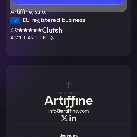
Artiffine, s.r.o.
EU registered business
4.9
ABOUT ARTIFFINE
BACK TO TOP
info@artiffine.com
Services