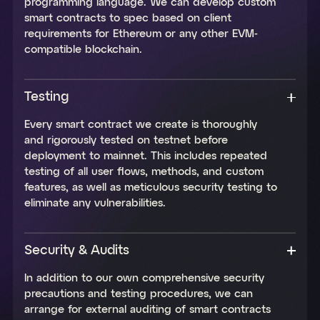
programming language. We can develop custom
smart contracts to spec based on client
requirements for Ethereum or any other EVM-
compatible blockchain.
Testing
Every smart contract we create is thoroughly
and rigorously tested on testnet before
deployment to mainnet. This includes repeated
testing of all user flows, methods, and custom
features, as well as meticulous security testing to
eliminate any vulnerabilities.
Security & Audits
In addition to our own comprehensive security
precautions and testing procedures, we can
arrange for external auditing of smart contracts